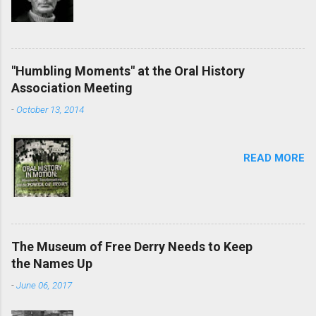
"Humbling Moments" at the Oral History
Association Meeting
-
October 13, 2014
READ MORE
The Museum of Free Derry Needs to Keep
the Names Up
-
June 06, 2017