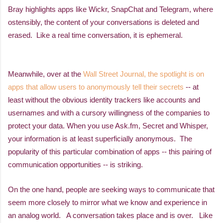
Bray highlights apps like Wickr, SnapChat and Telegram, where
ostensibly, the content of your conversations is deleted and
erased. Like a real time conversation, it is ephemeral.
Meanwhile, over at the
Wall Street Journal, the spotlight is on
apps that allow users to anonymously tell their secrets
-- at
least without the obvious identity trackers like accounts and
usernames and with a cursory willingness of the companies to
protect your data. When you use Ask.fm, Secret and Whisper,
your information is at least superficially anonymous.
The
popularity of this particular combination of apps -- this pairing of
communication opportunities -- is striking.
On the one hand, people are seeking ways to communicate that
seem more closely to mirror what we know and experience in
an analog world. A conversation takes place and is over. Like