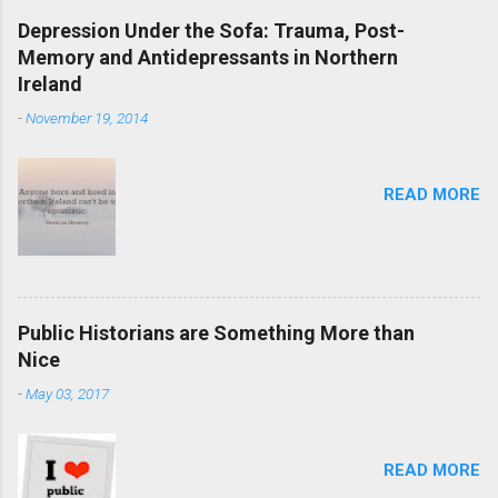
Depression Under the Sofa: Trauma, Post-
Memory and Antidepressants in Northern
Ireland
-
November 19, 2014
READ MORE
Public Historians are Something More than
Nice
-
May 03, 2017
READ MORE