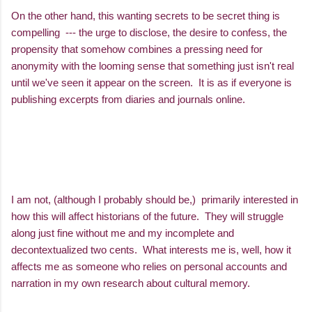
On the other hand, this wanting secrets to be secret thing is
compelling --- the urge to disclose, the desire to confess, the
propensity that somehow combines a pressing need for
anonymity with the looming sense that something just isn't real
until we've seen it appear on the screen. It is as if everyone is
publishing excerpts from diaries and journals online.
I am not, (although I probably should be,) primarily interested in
how this will affect historians of the future. They will struggle
along just fine without me and my incomplete and
decontextualized two cents. What interests me is, well, how it
affects me as someone who relies on personal accounts and
narration in my own research about cultural memory.