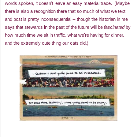
words spoken, it doesn't leave an easy material trace. (Maybe
there is also a recognition there that so much of what we text
and post is pretty inconsequential -- though the historian in me
says that stewards in the past of the future will be
fascinated
by
how much time we sit in traffic, what we're having for dinner,
and the extremely cute thing our cats did.)