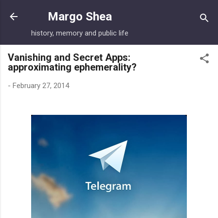
Skip to main content
Margo Shea
history, memory and public life
Vanishing and Secret Apps:
approximating ephemerality?
-
February 27, 2014