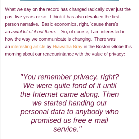
What we say on the record has changed radically over just the
past five years or so. I think it has also devalued the first-
person narrative. Basic economics, right, 'cause there's
an
awful lot of it out there.
So, of course, I am interested in
how the way we communicate is changing. There was
an
interesting article
by
Hiawatha Bray
in the Boston Globe this
morning about our reacquaintance with the value of privacy:
"You remember privacy, right?
We were quite fond of it until
the Internet came along. Then
we started handing our
personal data to anybody who
promised us free e-mail
service."