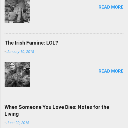
READ MORE
The Irish Famine: LOL?
-
January 10, 2015
READ MORE
When Someone You Love Dies: Notes for the
Living
-
June 20, 2018