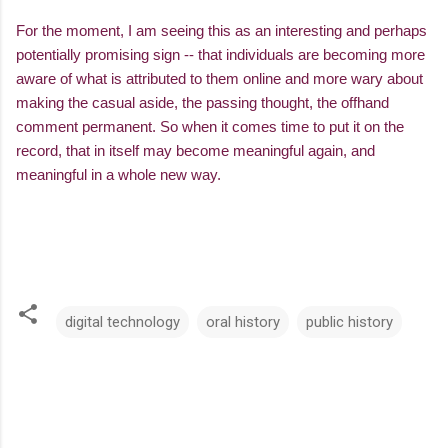
For the moment, I am seeing this as an interesting and perhaps
potentially promising sign -- that individuals are becoming more
aware of what is attributed to them online and more wary about
making the casual aside, the passing thought, the offhand
comment permanent. So when it comes time to put it on the
record, that in itself may become meaningful again, and
meaningful in a whole new way.
digital technology
oral history
public history
C
o
m