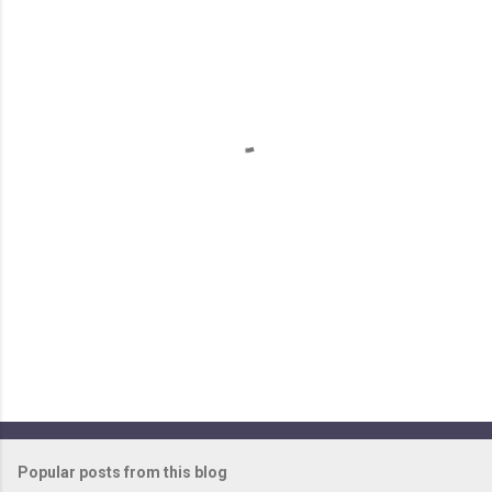
m
e
n
t
s
Popular posts from this blog