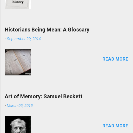
Historians Being Mean: A Glossary
-
September 29, 2014
READ MORE
Art of Memory: Samuel Beckett
-
March 05, 2015
READ MORE