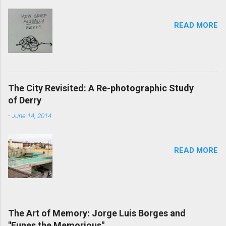
READ MORE
The City Revisited: A Re-photographic Study
of Derry
-
June 14, 2014
READ MORE
The Art of Memory: Jorge Luis Borges and
"Funes the Memorious"