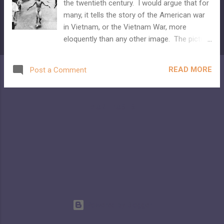
the twentieth century. I would argue that for
many, it tells the story of the American war
in Vietnam, or the Vietnam War, more
eloquently than any other image. The picture
is often called simply, "the napalm girl." And
Facebook decided to censor it. Because the
READ MORE
Post a Comment
child depicted is not wearing any clothes.
Because she was burned so badly that she
was basically on fire.
MORE POSTS
Powered by Blogger