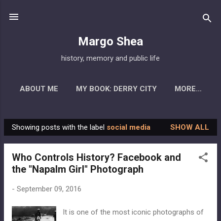
Skip to main content
Margo Shea
history, memory and public life
ABOUT ME
MY BOOK: DERRY CITY
MORE…
Showing posts with the label
social media
SHOW ALL
P
o
Who Controls History? Facebook and
s
the "Napalm Girl" Photograph
t
s
-
September 09, 2016
It is one of the most iconic photographs of